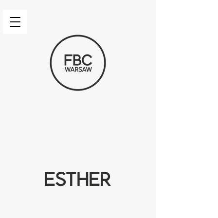
Esther