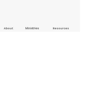
About
Ministries
Resources
New Here?
Sunday School
Sermon Series
Leadership
Wed Night
Sermon Archive
Contact Us
Studies
Podcast
Privacy Policy
Youth Group
Treasure Island
Copyright 2026 First Baptist Church Warsaw.
All rights reserved.