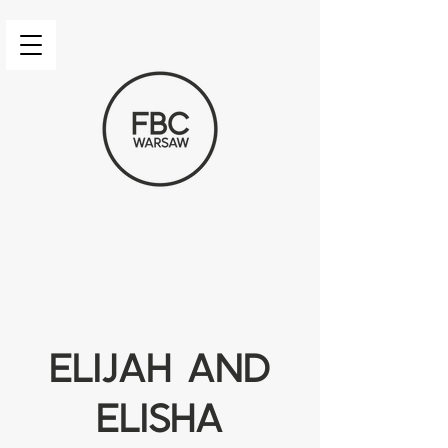
Elijah and
Elisha