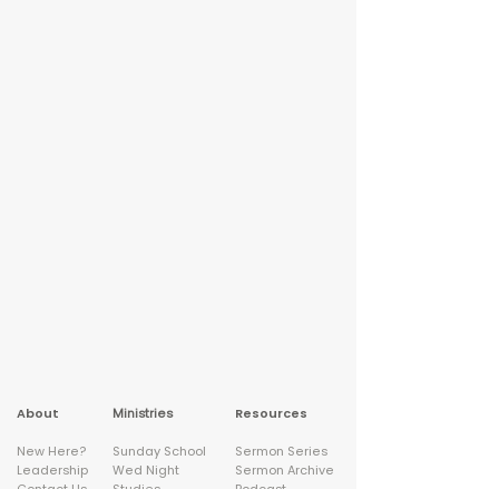
About
Ministries
Resources
New Here?
Sunday School
Sermon Series
Leadership
Wed Night
Sermon Archive
Contact Us
Studies
Podcast