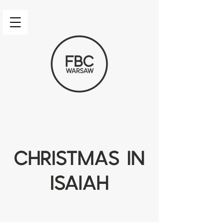
Christmas in
isaiah